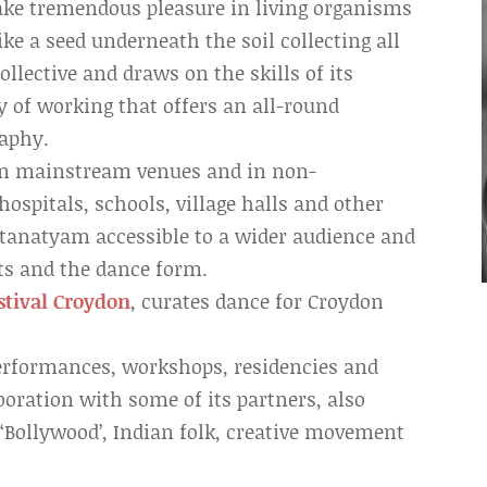
 take tremendous pleasure in living organisms
ike a seed underneath the soil collecting all
ollective and draws on the skills of its
 of working that offers an all-round
raphy.
 in mainstream venues and in non-
spitals, schools, village halls and other
atanatyam accessible to a wider audience and
ts and the dance form.
stival Croydon
, curates dance for Croydon
performances, workshops, residencies and
aboration with some of its partners, also
‘Bollywood’, Indian folk, creative movement