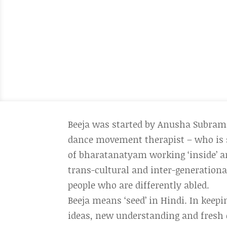
Beeja was started by Anusha Subram
dance movement therapist – who is 
of bharatanatyam working ‘inside’ and
trans-cultural and inter-generationa
people who are differently abled.
Beeja means ‘seed’ in Hindi. In keep
ideas, new understanding and fresh 