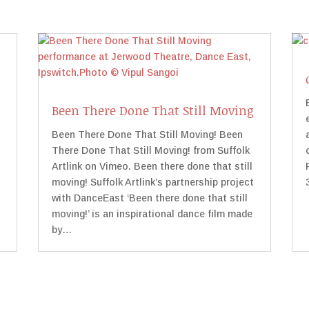
Been There Done That Still Moving
Been There Done That Still Moving! Been
There Done That Still Moving! from Suffolk
Artlink on Vimeo. Been there done that still
moving! Suffolk Artlink’s partnership project
with DanceEast ‘Been there done that still
moving!’ is an inspirational dance film made
by…