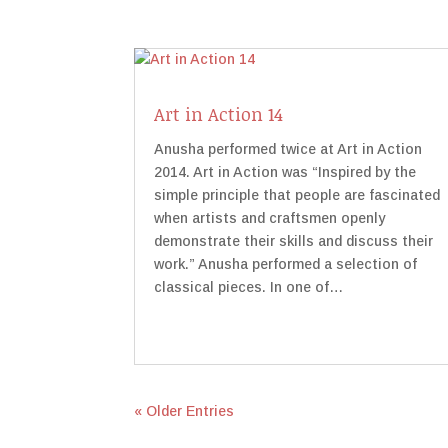
Art in Action 14
Anusha performed twice at Art in Action
2014. Art in Action was “Inspired by the
simple principle that people are fascinated
when artists and craftsmen openly
demonstrate their skills and discuss their
work.” Anusha performed a selection of
classical pieces. In one of…
« Older Entries