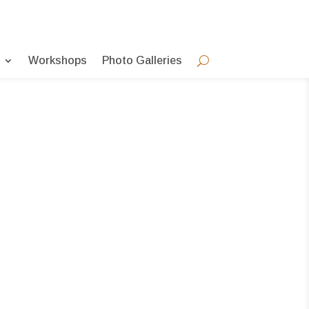
Workshops
Photo Galleries