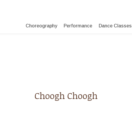
Choreography
Performance
Dance Classes
Choogh Choogh