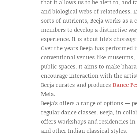
that it allows us to be alert to, and
and biological webs of relatedness. L
sorts of nutrients, Beeja works as a c
members to develop a distinctive way
experience. It is about life’s choreog
Over the years Beeja has performed
conventional venues like museums, ho
public spaces. It aims to make bhar
encourage interaction with the artis
Beeja curates and produces
Dance Fe
Mela.
Beeja’s offers a range of options — 
regular dance classes. Beeja, in coll
offers workshops and residencies in 
and other Indian classical styles.