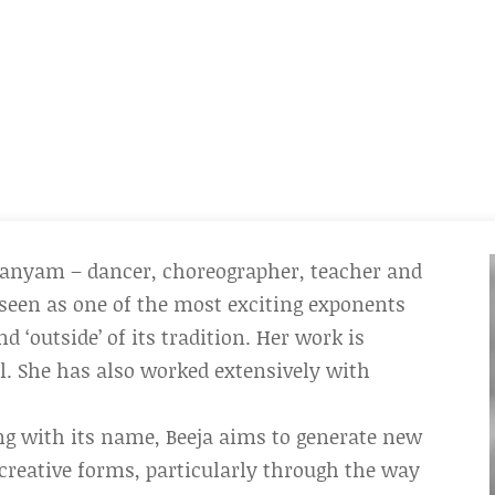
anyam – dancer, choreographer, teacher and
seen as one of the most exciting exponents
 ‘outside’ of its tradition. Her work is
l. She has also worked extensively with
ing with its name, Beeja aims to generate new
creative forms, particularly through the way