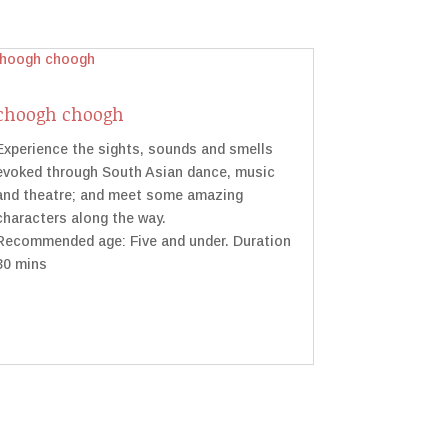
choogh choogh
Experience the sights, sounds and smells
evoked through South Asian dance, music
and theatre; and meet some amazing
characters along the way.
Recommended age: Five and under. Duration
30 mins