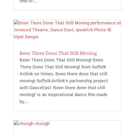
one of…
Been There Done That Still Moving
Been There Done That Still Moving! Been
There Done That Still Moving! from Suffolk
Artlink on Vimeo. Been there done that still
moving! Suffolk Artlink’s partnership project
with DanceEast ‘Been there done that still
moving!’ is an inspirational dance film made
by…