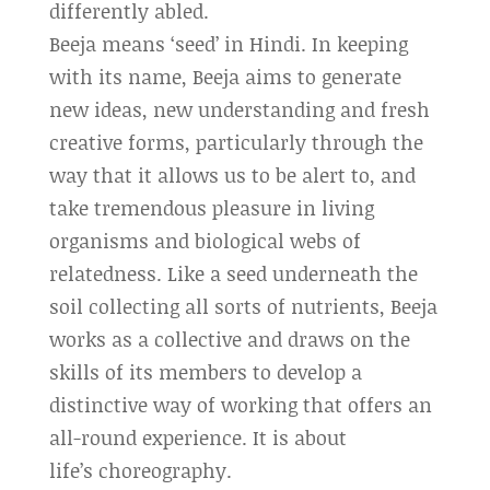
differently abled.
Beeja means ‘seed’ in Hindi. In keeping
with its name, Beeja aims to generate
new ideas, new understanding and fresh
creative forms, particularly through the
way that it allows us to be alert to, and
take tremendous pleasure in living
organisms and biological webs of
relatedness. Like a seed underneath the
soil collecting all sorts of nutrients, Beeja
works as a collective and draws on the
skills of its members to develop a
distinctive way of working that offers an
all-round experience. It is about
life’s choreography.