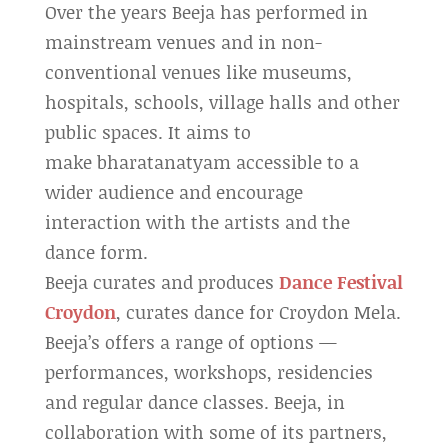
Over the years Beeja has performed in
mainstream venues and in non-
conventional venues like museums,
hospitals, schools, village halls and other
public spaces. It aims to
make bharatanatyam accessible to a
wider audience and encourage
interaction with the artists and the
dance form.
Beeja curates and produces
Dance Festival
Croydon
, curates dance for Croydon Mela.
Beeja’s offers a range of options —
performances, workshops, residencies
and regular dance classes. Beeja, in
collaboration with some of its partners,