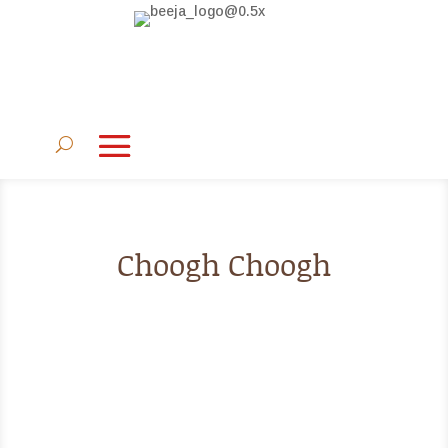
Choogh Choogh