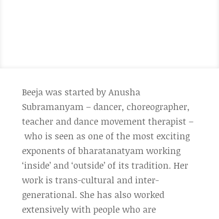
Beeja was started by Anusha
Subramanyam – dancer, choreographer,
teacher and dance movement therapist –
who is seen as one of the most exciting
exponents of bharatanatyam working
‘inside’ and ‘outside’ of its tradition. Her
work is trans-cultural and inter-
generational. She has also worked
extensively with people who are