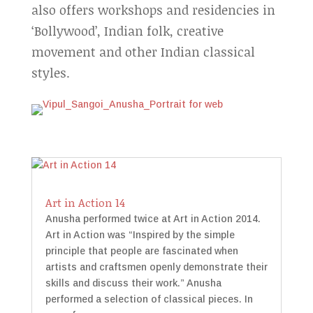
also offers workshops and residencies in
‘Bollywood’, Indian folk, creative
movement and other Indian classical
styles.
Art in Action 14
Anusha performed twice at Art in Action 2014.
Art in Action was “Inspired by the simple
principle that people are fascinated when
artists and craftsmen openly demonstrate their
skills and discuss their work.” Anusha
performed a selection of classical pieces. In